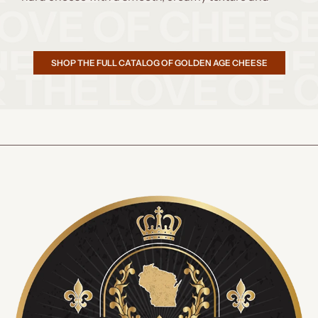
SHOP THE FULL CATALOG OF GOLDEN AGE CHEESE