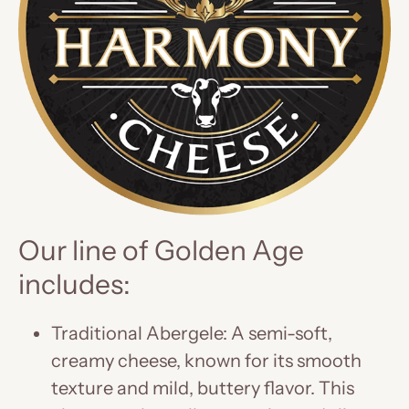
Our line of Golden Age
includes:
Traditional Abergele: A semi-soft,
creamy cheese, known for its smooth
texture and mild, buttery flavor. This