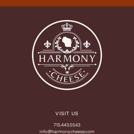
VISIT US
715.443.5543
info@harmonycheese.com