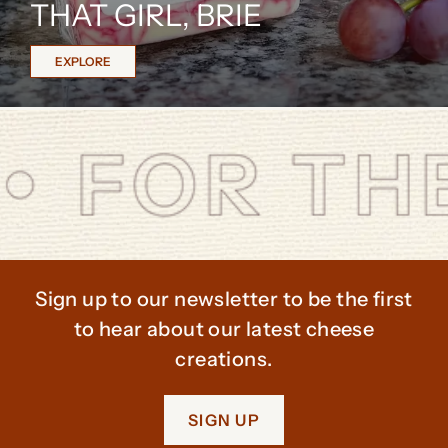
THAT GIRL, BRIE
EXPLORE
Sign up to our newsletter to be the first
to hear about our latest cheese
creations.
SIGN UP