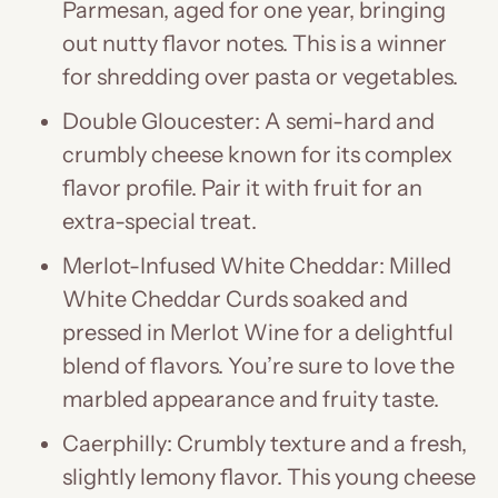
Parmesan, aged for one year, bringing
out nutty flavor notes. This is a winner
for shredding over pasta or vegetables.
Double Gloucester: A semi-hard and
crumbly cheese known for its complex
flavor profile. Pair it with fruit for an
extra-special treat.
Merlot-Infused White Cheddar: Milled
White Cheddar Curds soaked and
pressed in Merlot Wine for a delightful
blend of flavors. You’re sure to love the
marbled appearance and fruity taste.
Caerphilly: Crumbly texture and a fresh,
slightly lemony flavor. This young cheese