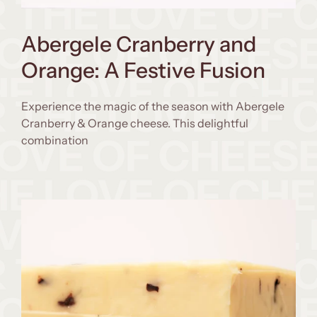
Abergele Cranberry and
Orange: A Festive Fusion
Experience the magic of the season with Abergele
Cranberry & Orange cheese. This delightful
combination