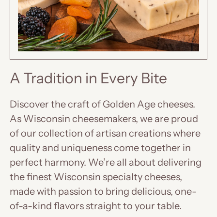
A Tradition in Every Bite
Discover the craft of Golden Age cheeses.
As Wisconsin cheesemakers, we are proud
of our collection of artisan creations where
quality and uniqueness come together in
perfect harmony. We’re all about delivering
the finest Wisconsin specialty cheeses,
made with passion to bring delicious, one-
of-a-kind flavors straight to your table.