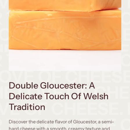
Double Gloucester: A
Delicate Touch Of Welsh
Tradition
Discover the delicate flavor of Gloucestor, a semi-
hard cheese with a smooth, creamy texture and