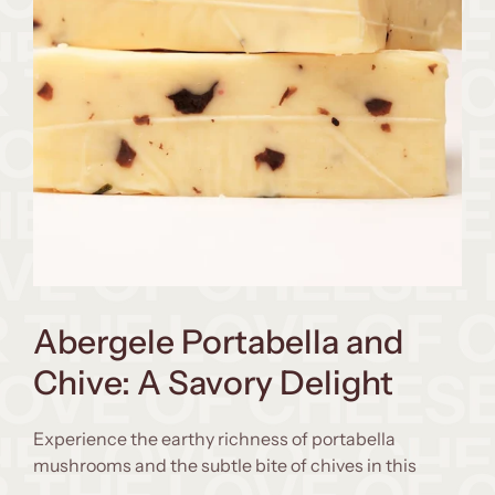
Abergele Portabella and
Chive: A Savory Delight
Experience the earthy richness of portabella
mushrooms and the subtle bite of chives in this