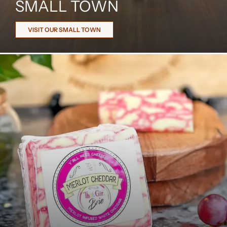
SMALL TOWN
VISIT OUR SMALL TOWN