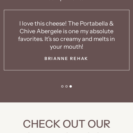
eese! The Portabella &
LOVE THIS CHEES
e is one my absolute
not a cheese
 so creamy and melts in
something I like 
ur mouth!
MELIS
NNE REHAK
CHECK OUT OUR