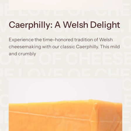
Caerphilly: A Welsh Delight
Experience the time-honored tradition of Welsh
cheesemaking with our classic Caerphilly. This mild
and crumbly