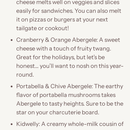
cheese melts well on veggies and slices
easily for sandwiches. You can also melt
it on pizzas or burgers at your next
tailgate or cookout!
Cranberry & Orange Abergele: A sweet
cheese with a touch of fruity twang.
Great for the holidays, but let’s be
honest… you’ll want to nosh on this year-
round.
Portabella & Chive Abergele: The earthy
flavor of portabella mushrooms takes
Abergele to tasty heights. Sure to be the
star on your charcuterie board.
Kidwelly: A creamy whole-milk cousin of