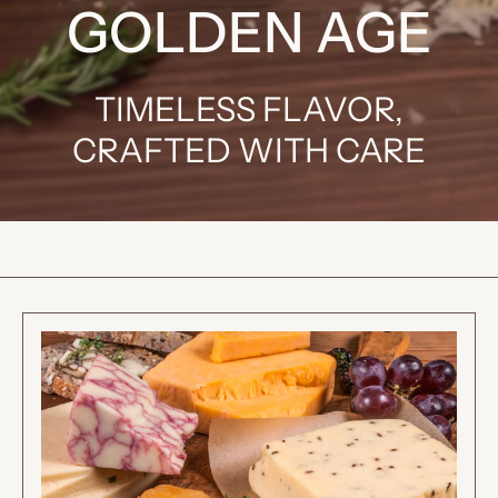
GOLDEN AGE
TIMELESS FLAVOR,
CRAFTED WITH CARE