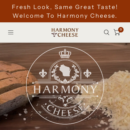
Fresh Look, Same Great Taste!
Welcome To Harmony Cheese.
0