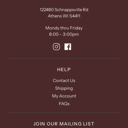
122480 Schnappsville Rd
Athens WI 54411
Mondy thru Friday
8:00 - 3:00pm
HELP
Contact Us
Shipping
My Account
FAQs
JOIN OUR MAILING LIST