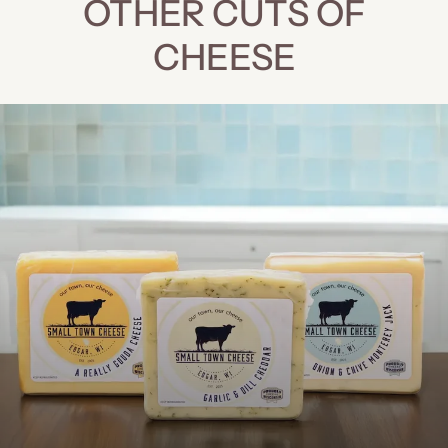
OTHER CUTS OF
CHEESE