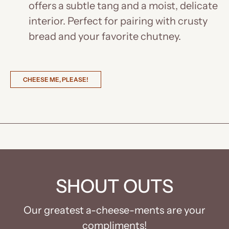
offers a subtle tang and a moist, delicate
interior. Perfect for pairing with crusty
bread and your favorite chutney.
CHEESE ME, PLEASE!
SHOUT OUTS
Our greatest a-cheese-ments are your
compliments!