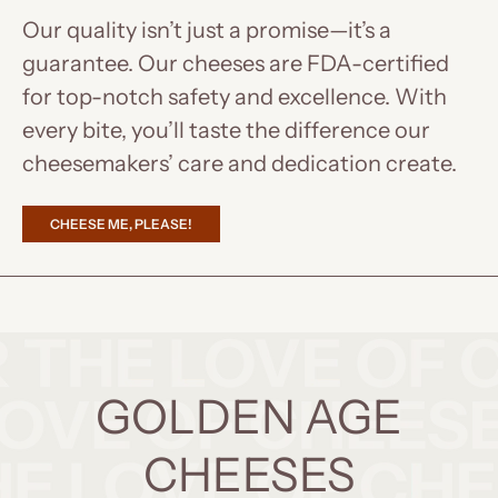
Our quality isn’t just a promise—it’s a
guarantee. Our cheeses are FDA-certified
for top-notch safety and excellence. With
every bite, you’ll taste the difference our
cheesemakers’ care and dedication create.
CHEESE ME, PLEASE!
GOLDEN AGE
CHEESES