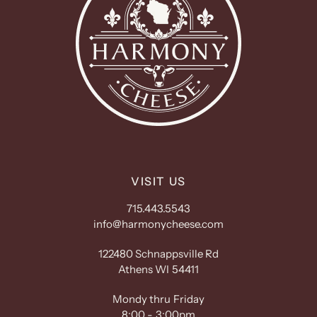
VISIT US
715.443.5543
info@harmonycheese.com
122480 Schnappsville Rd
Athens WI 54411
Mondy thru Friday
8:00 - 3:00pm