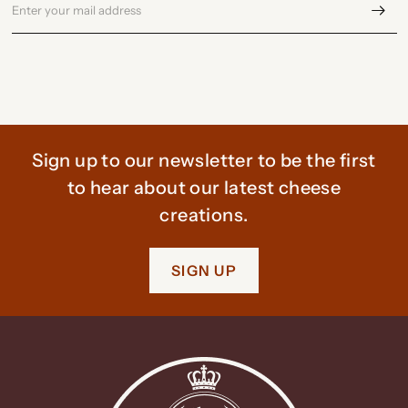
Sign up to our newsletter to be the first
to hear about our latest cheese
creations.
SIGN UP