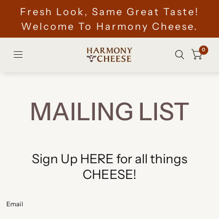
Fresh Look, Same Great Taste!
Welcome To Harmony Cheese.
0
MAILING LIST
Sign Up HERE for all things
CHEESE!
Email