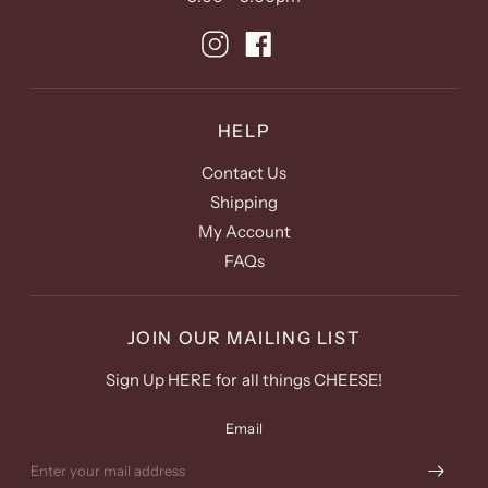
HELP
Contact Us
Shipping
My Account
FAQs
JOIN OUR MAILING LIST
Sign Up HERE for all things CHEESE!
Email