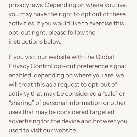
privacy laws. Depending on where you live,
you may have the right to opt out of these
activities. If you would like to exercise this
opt-out right, please follow the
instructions below.
If you visit our website with the Global
Privacy Control opt-out preference signal
enabled, depending on where you are, we
will treat this as a request to opt-out of
activity that may be considered a “sale” or
“sharing” of personal information or other
uses that may be considered targeted
advertising for the device and browser you
used to visit our website.