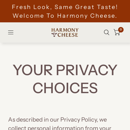
Fresh Look, Same Great Taste!
Welcome To Harmony Cheese.
0
YOUR PRIVACY
CHOICES
As described in our Privacy Policy, we
collect personal information from your