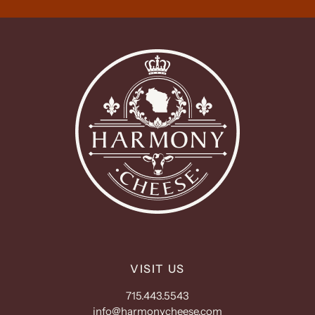
VISIT US
715.443.5543
info@harmonycheese.com