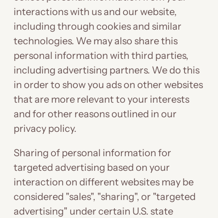
interactions with us and our website,
including through cookies and similar
technologies. We may also share this
personal information with third parties,
including advertising partners. We do this
in order to show you ads on other websites
that are more relevant to your interests
and for other reasons outlined in our
privacy policy.
Sharing of personal information for
targeted advertising based on your
interaction on different websites may be
considered "sales", "sharing", or "targeted
advertising" under certain U.S. state