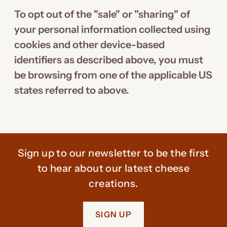
To opt out of the "sale" or "sharing" of
your personal information collected using
cookies and other device-based
identifiers as described above, you must
be browsing from one of the applicable US
states referred to above.
Sign up to our newsletter to be the first
to hear about our latest cheese
creations.
SIGN UP