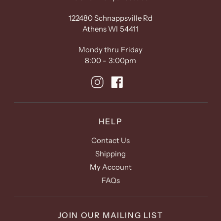
122480 Schnappsville Rd
Athens WI 54411
Mondy thru Friday
8:00 - 3:00pm
HELP
Contact Us
Shipping
My Account
FAQs
JOIN OUR MAILING LIST