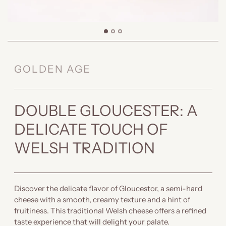
GOLDEN AGE
DOUBLE GLOUCESTER: A
DELICATE TOUCH OF
WELSH TRADITION
Discover the delicate flavor of Gloucestor, a semi-hard
cheese with a smooth, creamy texture and a hint of
fruitiness. This traditional Welsh cheese offers a refined
taste experience that will delight your palate.