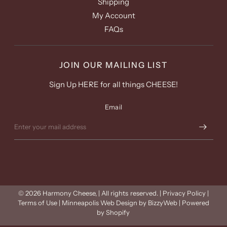
Shipping
My Account
FAQs
JOIN OUR MAILING LIST
Sign Up HERE for all things CHEESE!
Email
© 2026 Harmony Cheese, | All rights reserved. | Privacy Policy |
Terms of Use | Minneapolis Web Design by BizzyWeb |
Powered
by Shopify