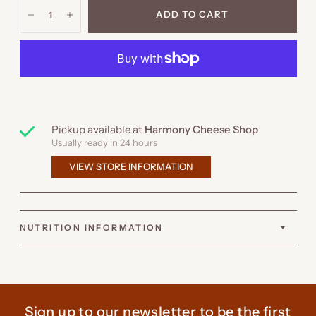
ADD TO CART
MORE PAYMENT OPTIONS
Pickup available at
Harmony Cheese Shop
Usually ready in 24 hours
VIEW STORE INFORMATION
NUTRITION INFORMATION
Sign up to our newsletter to be the first