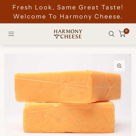
Fresh Look, Same Great Taste!
Welcome To Harmony Cheese.
0