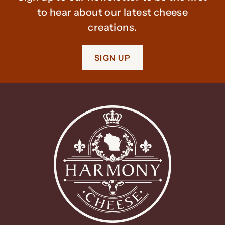
to hear about our latest cheese
creations.
SIGN UP