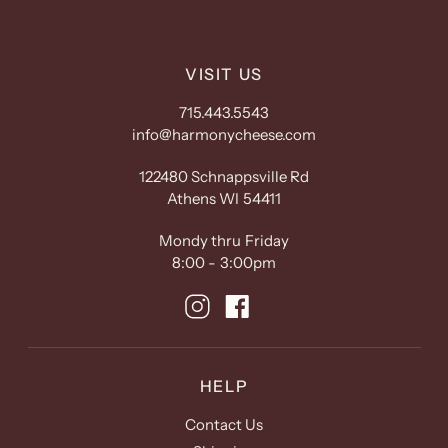
VISIT US
715.443.5543
info@harmonycheese.com
122480 Schnappsville Rd
Athens WI 54411
Mondy thru Friday
8:00 - 3:00pm
HELP
Contact Us