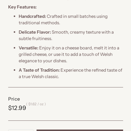
Key Features:
Handcrafted:
Crafted in small batches using
traditional methods.
Delicate Flavor:
Smooth, creamy texture with a
subtle fruitiness.
Versatile:
Enjoy it on a cheese board, melt it into a
grilled cheese, or use it to add a touch of Welsh
elegance to your dishes.
A Taste of Tradition:
Experience the refined taste of
a true Welsh classic.
Price
$1.62
/
oz
$12.99