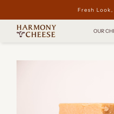
Fresh Look
OUR CH