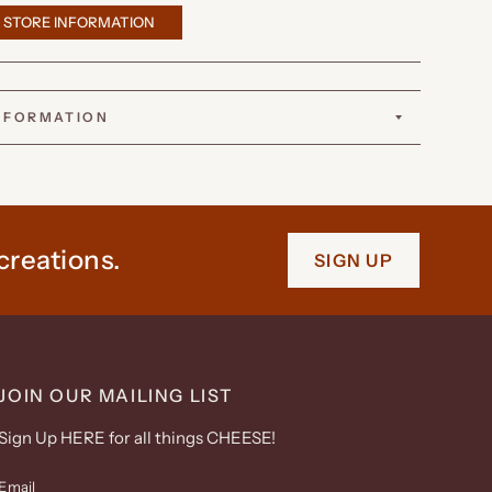
 STORE INFORMATION
INFORMATION
creations.
SIGN UP
JOIN OUR MAILING LIST
Sign Up HERE for all things CHEESE!
Email