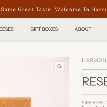
, Same Great Taste! Welcome To Harm
EESES
GIFT BOXES
ABOUT
HARMON
RES
Experience our