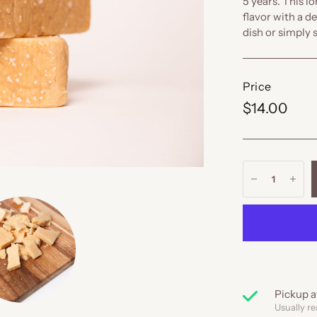
5 years. This l
flavor with a de
dish or simply 
Price
$14.00
Pickup a
Usually re