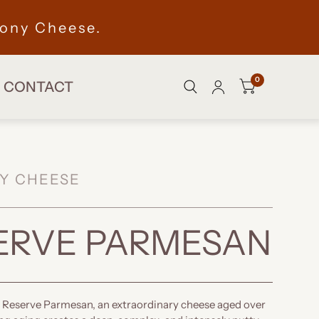
ony Cheese.
0
CONTACT
Y CHEESE
ERVE PARMESAN
 Reserve Parmesan, an extraordinary cheese aged over