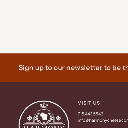
Sign up to our newsletter to be th
VISIT US
715.443.5543
info@harmonycheese.co