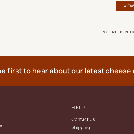
VIEW
NUTRITION 
e first to hear about our latest cheese 
HELP
Contact Us
m
Shipping