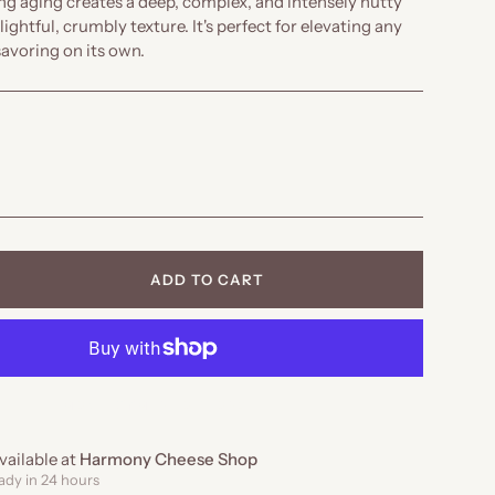
ong aging creates a deep, complex, and intensely nutty
lightful, crumbly texture. It's perfect for elevating any
savoring on its own.
ADD TO CART
MORE PAYMENT OPTIONS
vailable at
Harmony Cheese Shop
ady in 24 hours